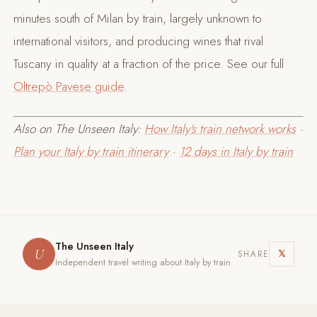
minutes south of Milan by train, largely unknown to
international visitors, and producing wines that rival
Tuscany in quality at a fraction of the price. See our full
Oltrepò Pavese guide
.
Also on The Unseen Italy:
How Italy's train network works
·
Plan your Italy by train itinerary
·
12 days in Italy by train
The Unseen Italy
U
𝕏
SHARE
Independent travel writing about Italy by train