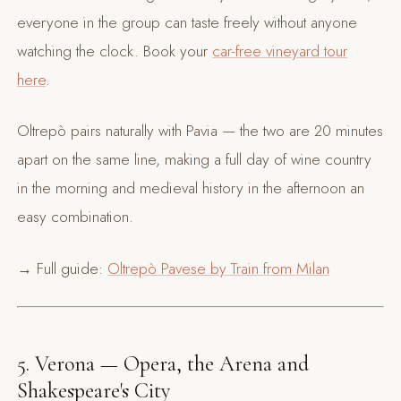
everyone in the group can taste freely without anyone
watching the clock. Book your
car-free vineyard tour
here
.
Oltrepò pairs naturally with Pavia — the two are 20 minutes
apart on the same line, making a full day of wine country
in the morning and medieval history in the afternoon an
easy combination.
→ Full guide:
Oltrepò Pavese by Train from Milan
5. Verona — Opera, the Arena and
Shakespeare's City