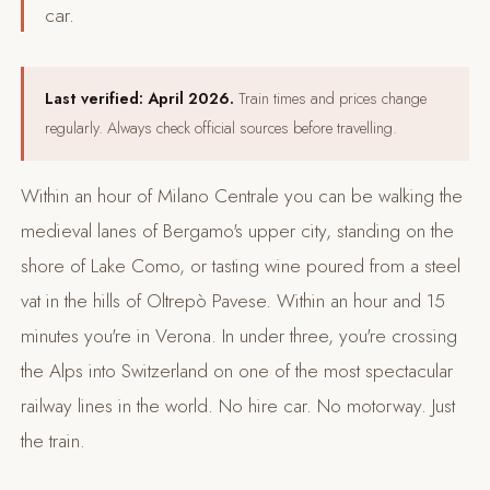
car.
Last verified: April 2026.
Train times and prices change
regularly. Always check official sources before travelling.
Within an hour of Milano Centrale you can be walking the
medieval lanes of Bergamo's upper city, standing on the
shore of Lake Como, or tasting wine poured from a steel
vat in the hills of Oltrepò Pavese. Within an hour and 15
minutes you're in Verona. In under three, you're crossing
the Alps into Switzerland on one of the most spectacular
railway lines in the world. No hire car. No motorway. Just
the train.