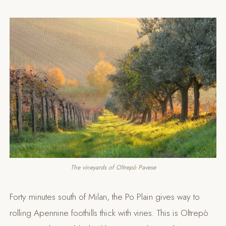
The vineyards of Oltrepò Pavese
Forty minutes south of Milan, the Po Plain gives way to
rolling Apennine foothills thick with vines. This is Oltrepò