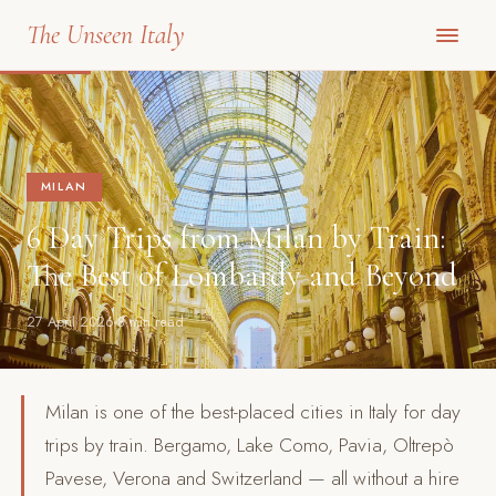
The Unseen Italy
MILAN
6 Day Trips from Milan by Train:
The Best of Lombardy and Beyond
27 April 2026
8 min read
Milan is one of the best-placed cities in Italy for day
trips by train. Bergamo, Lake Como, Pavia, Oltrepò
Pavese, Verona and Switzerland — all without a hire