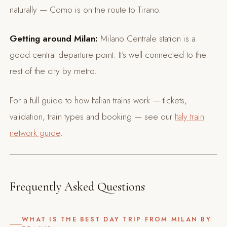
naturally — Como is on the route to Tirano.
Getting around Milan:
Milano Centrale station is a
good central departure point. It's well connected to the
rest of the city by metro.
For a full guide to how Italian trains work — tickets,
validation, train types and booking — see our
Italy train
network guide
.
Frequently Asked Questions
WHAT IS THE BEST DAY TRIP FROM MILAN BY