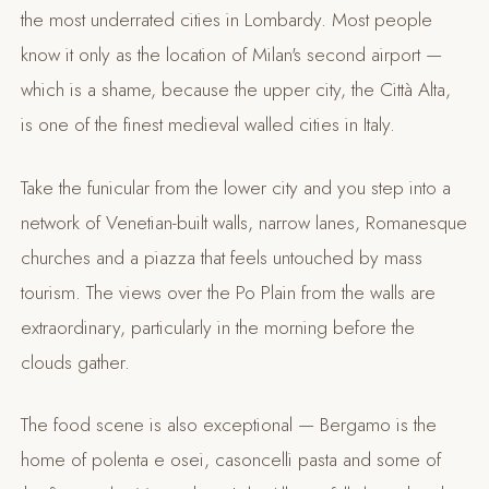
the most underrated cities in Lombardy. Most people
know it only as the location of Milan's second airport —
which is a shame, because the upper city, the Città Alta,
is one of the finest medieval walled cities in Italy.
Take the funicular from the lower city and you step into a
network of Venetian-built walls, narrow lanes, Romanesque
churches and a piazza that feels untouched by mass
tourism. The views over the Po Plain from the walls are
extraordinary, particularly in the morning before the
clouds gather.
The food scene is also exceptional — Bergamo is the
home of polenta e osei, casoncelli pasta and some of