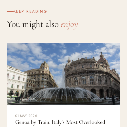
KEEP READING
You might also
enjoy
01 MAY 2026
Genoa by Train: Italy's Most Overlooked