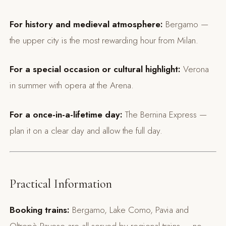
For history and medieval atmosphere:
Bergamo —
the upper city is the most rewarding hour from Milan.
For a special occasion or cultural highlight:
Verona
in summer with opera at the Arena.
For a once-in-a-lifetime day:
The Bernina Express —
plan it on a clear day and allow the full day.
Practical Information
Booking trains:
Bergamo, Lake Como, Pavia and
Oltrepò Pavese are all served by regional trains — no