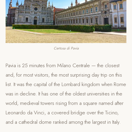
Certosa di Pavia
Pavia is 25 minutes from Milano Centrale — the closest
and, for most visitors, the most surprising day trip on this
list. It was the capital of the Lombard kingdom when Rome
was in decline. It has one of the oldest universities in the
world, medieval towers rising from a square named after
Leonardo da Vinci, a covered bridge over the Ticino,
and a cathedral dome ranked among the largest in Italy.