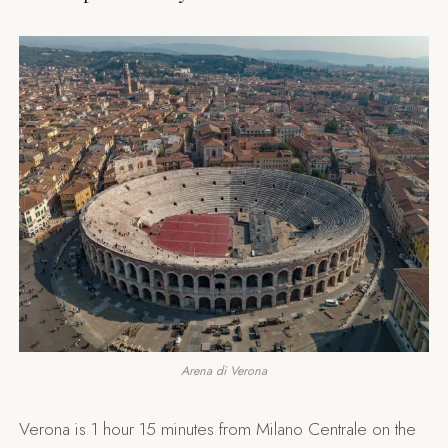
Arena di Verona
Verona is 1 hour 15 minutes from Milano Centrale on the