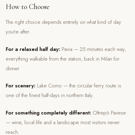
How to Choose
The right choice depends entirely on what kind of day
you're after.
For a relaxed half day:
Pavia — 25 minutes each way,
everything walkable from the station, back in Milan for
dinner.
For scenery:
Lake Como — the circular ferry route is
one of the finest half-days in northern Italy.
For something completely different:
Oltrepò Pavese
— wine, local life and a landscape most visitors never
reach.