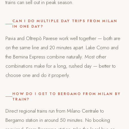
trains can sell out in peak season.
CAN I DO MULTIPLE DAY TRIPS FROM MILAN
IN ONE DAY?
Pavia and Oltrepò Pavese work well together — both are
on the same line and 20 minutes apart. Lake Como and
the Bernina Express combine naturally. Most other
combinations make for a long, rushed day — better to
choose one and do it properly.
HOW DO I GET TO BERGAMO FROM MILAN BY
TRAIN?
Direct regional trains run from Milano Centrale to
Bergamo station in around 50 minutes. No booking