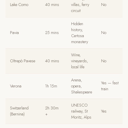
Lake Como
40 mins
villas, ferry
No
circuit
Hidden
history,
Pavia
25 mins
No
Certosa
monastery
Wine,
Oltrepò Pavese
40 mins
vineyards,
No
local life
Arena,
Yes — fast
Verona
1h 15m
opera,
train
Shakespeare
UNESCO
Switzerland
2h 30m
railway, St
Yes
(Bernina)
+
Moritz, Alps