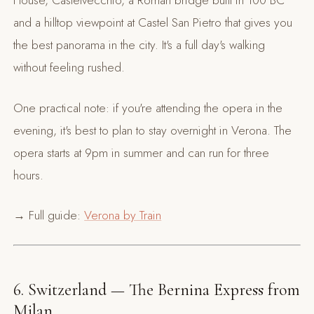
House, Castelvecchio, a Roman bridge built in 100 BC
and a hilltop viewpoint at Castel San Pietro that gives you
the best panorama in the city. It's a full day's walking
without feeling rushed.
One practical note: if you're attending the opera in the
evening, it's best to plan to stay overnight in Verona. The
opera starts at 9pm in summer and can run for three
hours.
→ Full guide:
Verona by Train
6. Switzerland — The Bernina Express from
Milan