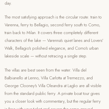
day.
The most satisfying approach is the circular route: train to
Varenna, ferry to Bellagio, second ferry south to Como,
train back to Milan. It covers three completely different
characters of the lake — Varenna's quiet lanes and Lovers'
Walk, Bellagio's polished elegance, and Como's urban
lakeside scale — without retracing a single step.
The villas are best seen from the water. Villa del
Balbianello at Lenno, Villa Carlotta at Tremezzo, and
George Clooney's Villa Oleandra at Laglio are all visible
from the standard public ferry. A private boat tour gives
you a closer look with commentary, but the regular ferry