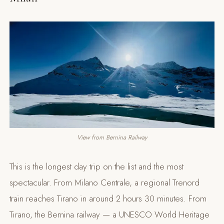
View from Bernina Railway
This is the longest day trip on the list and the most
spectacular. From Milano Centrale, a regional Trenord
train reaches Tirano in around 2 hours 30 minutes. From
Tirano, the Bernina railway — a UNESCO World Heritage