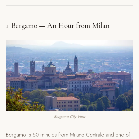
1. Bergamo — An Hour from Milan
Bergamo City View
Bergamo is 50 minutes from Milano Centrale and one of