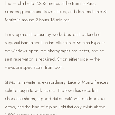
line — climbs to 2,253 metres at the Bernina Pass,
crosses glaciers and frozen lakes, and descends into St
Moritz in around 2 hours 15 minutes.
In my opinion the journey works best on the standard
regional train rather than the official red Bernina Express:
the windows open, the photographs are better, and no
seat reservation is required. Sit on either side — the
views are spectacular from both.
St Moritz in winter is extraordinary. Lake St Moritz freezes
solid enough to walk across. The town has excellent
chocolate shops, a good station café with outdoor lake
views, and the kind of Alpine light that only exists above
1,800 metres on a clear day.