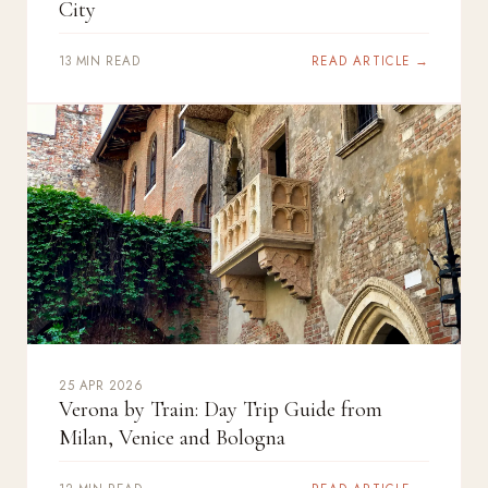
City
13 MIN READ
READ ARTICLE →
25 APR 2026
Verona by Train: Day Trip Guide from
Milan, Venice and Bologna