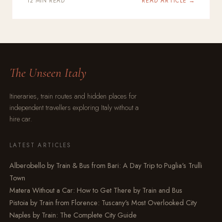
12 MIN READ
READ ARTICLE →
The Unseen Italy
Itineraries, train routes and hidden places for
independent travellers exploring Italy without a
hire car.
LATEST ARTICLES
Alberobello by Train & Bus from Bari: A Day Trip to Puglia's Trulli
Town
Matera Without a Car: How to Get There by Train and Bus
Pistoia by Train from Florence: Tuscany's Most Overlooked City
Naples by Train: The Complete City Guide