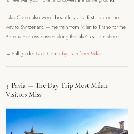
is free with your ticket and covers the same ground.
Lake Como also works beautifully as a first stop on the
way to Switzerland — the train from Milan to Tirano for the
Bernina Express passes along the lake's eastern shore.
→ Full guide:
Lake Como by Train from Milan
3. Pavia — The Day Trip Most Milan
Visitors Miss