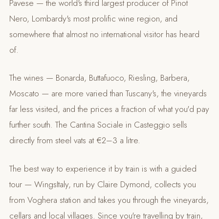
Pavese — the world's third largest producer of Pinot
Nero, Lombardy's most prolific wine region, and
somewhere that almost no international visitor has heard
of.
The wines — Bonarda, Buttafuoco, Riesling, Barbera,
Moscato — are more varied than Tuscany's, the vineyards
far less visited, and the prices a fraction of what you'd pay
further south. The Cantina Sociale in Casteggio sells
directly from steel vats at €2–3 a litre.
The best way to experience it by train is with a guided
tour — WingsItaly, run by Claire Dymond, collects you
from Voghera station and takes you through the vineyards,
cellars and local villages. Since you're travelling by train,