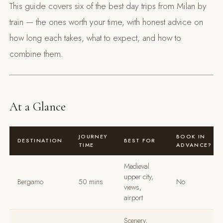
This guide covers six of the best day trips from Milan by
train — the ones worth your time, with honest advice on
how long each takes, what to expect, and how to
combine them.
At a Glance
JOURNEY
BOOK IN
DESTINATION
BEST FOR
TIME
ADVANCE?
Medieval
upper city,
Bergamo
50 mins
No
views,
airport
Scenery,