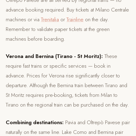
advance booking required. Buy tickets at Milano Centrale
machines or via
Trenitalia
or
Trainline
on the day.
Remember to validate paper tickets at the green
machines before boarding.
Verona and Bernina (Tirano - St Moritz):
These
require fast trains or specific services — book in
advance. Prices for Verona rise significantly closer to
departure. Although the Bernina train between Tirano and
St Moritz requires pre-booking, tickets from Milan to
Tirano on the regional train can be purchased on the day.
Combining destinations:
Pavia and Oltrepò Pavese pair
naturally on the same line. Lake Como and Bernina pair