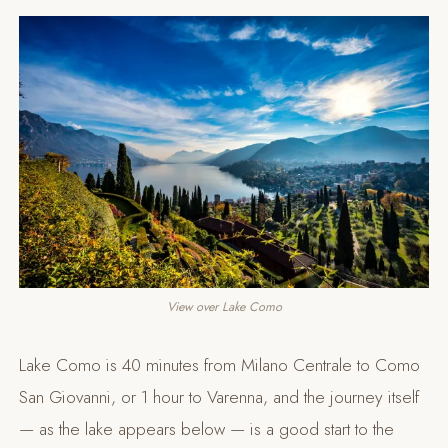
View over Lake Como
Lake Como is 40 minutes from Milano Centrale to Como
San Giovanni, or 1 hour to Varenna, and the journey itself
— as the lake appears below — is a good start to the