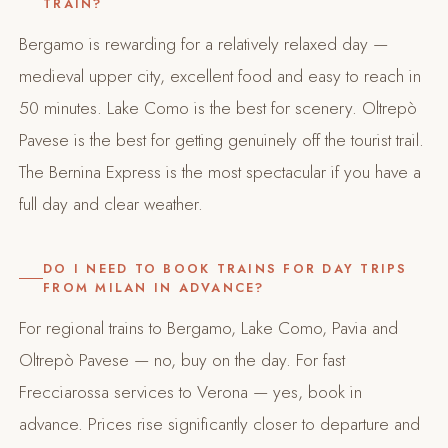
TRAIN?
Bergamo is rewarding for a relatively relaxed day —
medieval upper city, excellent food and easy to reach in
50 minutes. Lake Como is the best for scenery. Oltrepò
Pavese is the best for getting genuinely off the tourist trail.
The Bernina Express is the most spectacular if you have a
full day and clear weather.
DO I NEED TO BOOK TRAINS FOR DAY TRIPS
FROM MILAN IN ADVANCE?
For regional trains to Bergamo, Lake Como, Pavia and
Oltrepò Pavese — no, buy on the day. For fast
Frecciarossa services to Verona — yes, book in
advance. Prices rise significantly closer to departure and