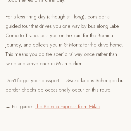
For a less tiring day (although still long), consider a
guided tour that drives you one way by bus along Lake
Como to Tirano, puts you on the train for the Bernina
journey, and collects you in St Moritz for the drive home.
This means you do the scenic railway once rather than
twice and arrive back in Milan earlier.
Don't forget your passport — Switzerland is Schengen but
border checks do occasionally occur on this route.
→ Full guide:
The Bernina Express from Milan