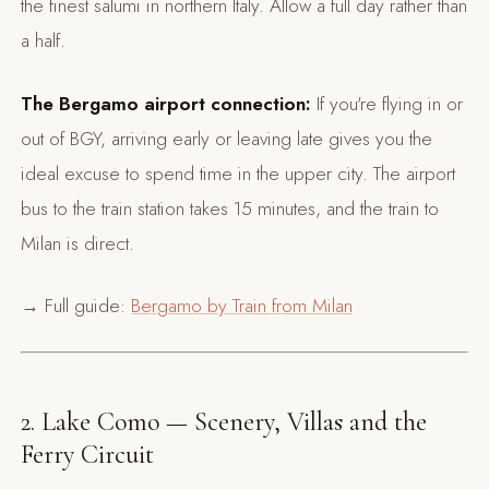
the finest salumi in northern Italy. Allow a full day rather than
a half.
The Bergamo airport connection:
If you're flying in or
out of BGY, arriving early or leaving late gives you the
ideal excuse to spend time in the upper city. The airport
bus to the train station takes 15 minutes, and the train to
Milan is direct.
→ Full guide:
Bergamo by Train from Milan
2. Lake Como — Scenery, Villas and the
Ferry Circuit