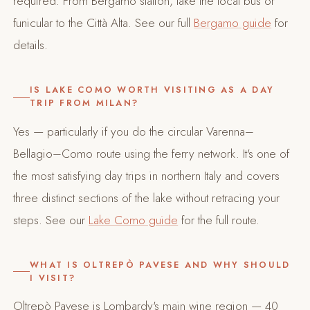
required. From Bergamo station, take the local bus or
funicular to the Città Alta. See our full
Bergamo guide
for
details.
IS LAKE COMO WORTH VISITING AS A DAY
TRIP FROM MILAN?
Yes — particularly if you do the circular Varenna–
Bellagio–Como route using the ferry network. It's one of
the most satisfying day trips in northern Italy and covers
three distinct sections of the lake without retracing your
steps. See our
Lake Como guide
for the full route.
WHAT IS OLTREPÒ PAVESE AND WHY SHOULD
I VISIT?
Oltrepò Pavese is Lombardy's main wine region — 40