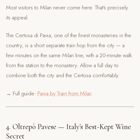
Most visitors to Milan never come here. That's precisely
its appeal.
The Certosa di Pavia, one of the finest monasteries in the
country, is a short separate train hop from the city — a
few minutes on the same Milan line, with a 20-minute walk
from the station to the monastery. Allow a full day to
combine both the city and the Certosa comfortably.
→ Full guide:
Pavia by Train from Milan
4. Oltrepò Pavese — Italy's Best-Kept Wine
Secret