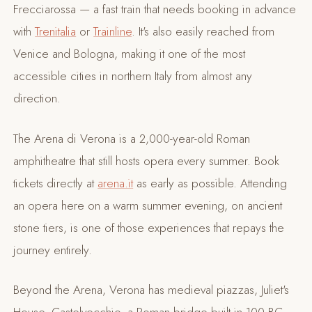
Frecciarossa — a fast train that needs booking in advance
with
Trenitalia
or
Trainline
. It's also easily reached from
Venice and Bologna, making it one of the most
accessible cities in northern Italy from almost any
direction.
The Arena di Verona is a 2,000-year-old Roman
amphitheatre that still hosts opera every summer. Book
tickets directly at
arena.it
as early as possible. Attending
an opera here on a warm summer evening, on ancient
stone tiers, is one of those experiences that repays the
journey entirely.
Beyond the Arena, Verona has medieval piazzas, Juliet's