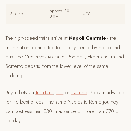
approx. 30–
Salerno
~€6
60m
The high-speed trains arrive at
Napoli Centrale
- the
main station, connected to the city centre by metro and
bus. The Circumvesuviana for Pompeii, Herculaneum and
Sorrento departs from the lower level of the same
building.
Buy tickets via
Trenitalia
,
Italo
or
Trainline
. Book in advance
for the best prices - the same Naples to Rome journey
can cost less than €30 in advance or more than €70 on
the day.