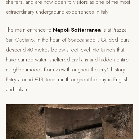
shelters, and are now open to visitors as one of the most
extraordinary underground experiences in Italy.
The main entrance to
Napoli Sotterranea
is at Piazza
San Gaetano, in the heart of Spaccanapoli. Guided tours
descend 40 metres below street level into tunnels that
have carried water, sheltered civilians and hidden entire
neighbourhoods from view throughout the city's history.
Entry around €18, tours run throughout the day in English
and Italian.