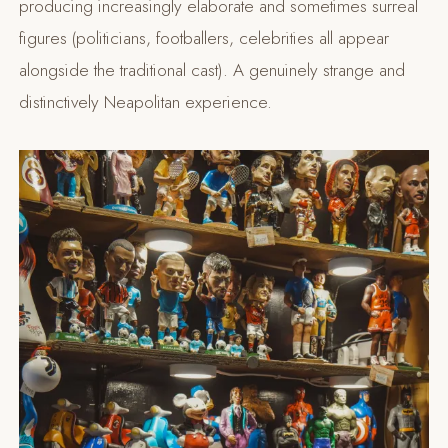
producing increasingly elaborate and sometimes surreal
figures (politicians, footballers, celebrities all appear
alongside the traditional cast). A genuinely strange and
distinctively Neapolitan experience.