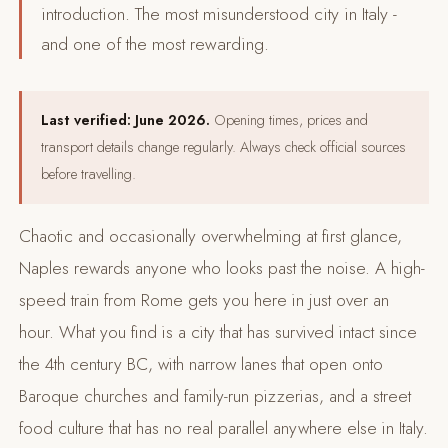
introduction. The most misunderstood city in Italy -
and one of the most rewarding.
Last verified: June 2026.
Opening times, prices and
transport details change regularly. Always check official sources
before travelling.
Chaotic and occasionally overwhelming at first glance,
Naples rewards anyone who looks past the noise. A high-
speed train from Rome gets you here in just over an
hour. What you find is a city that has survived intact since
the 4th century BC, with narrow lanes that open onto
Baroque churches and family-run pizzerias, and a street
food culture that has no real parallel anywhere else in Italy.