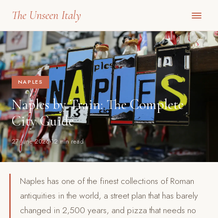
The Unseen Italy
NAPLES
Naples by Train: The Complete
City Guide
27 June 2026
12 min read
Naples has one of the finest collections of Roman
antiquities in the world, a street plan that has barely
changed in 2,500 years, and pizza that needs no