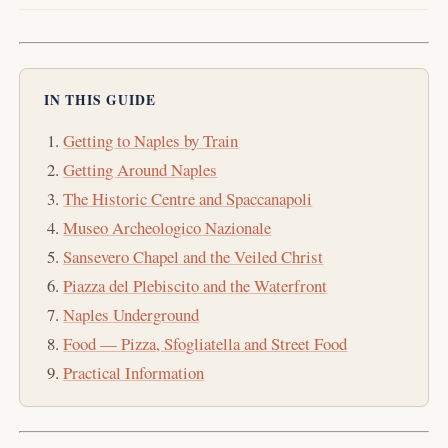
IN THIS GUIDE
Getting to Naples by Train
Getting Around Naples
The Historic Centre and Spaccanapoli
Museo Archeologico Nazionale
Sansevero Chapel and the Veiled Christ
Piazza del Plebiscito and the Waterfront
Naples Underground
Food — Pizza, Sfogliatella and Street Food
Practical Information