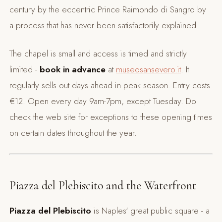
century by the eccentric Prince Raimondo di Sangro by
a process that has never been satisfactorily explained.
The chapel is small and access is timed and strictly
limited -
book in advance
at
museosansevero.it
. It
regularly sells out days ahead in peak season. Entry costs
€12. Open every day 9am-7pm, except Tuesday. Do
check the web site for exceptions to these opening times
on certain dates throughout the year.
Piazza del Plebiscito and the Waterfront
Piazza del Plebiscito
is Naples' great public square - a