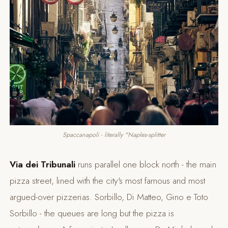
Spaccanapoli - literally "Naples-splitter
Via dei Tribunali
runs parallel one block north - the main
pizza street, lined with the city's most famous and most
argued-over pizzerias. Sorbillo, Di Matteo, Gino e Toto
Sorbillo - the queues are long but the pizza is