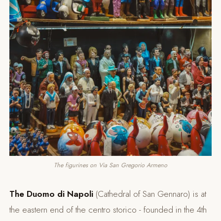
The figurines on Via San Gregorio Armeno
The
Duomo di Napoli
(Cathedral of San Gennaro) is at
the eastern end of the centro storico - founded in the 4th