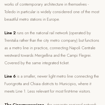
works of contemporary architecture in themselves -
Toledo in particular is widely considered one of the most
beautiful metro stations in Europe.
Line 2
runs on the national rail network (operated by
Trenitalia rather than the city metro company) but functions
as a metro line in practice, connecting Napoli Centrale
westward towards Mergellina and the Campi Flegrei.
Covered by the same integrated ticket.
Line 6
is a smaller, newer light metro line connecting the
Fuorigrotta and Chiaia districts to Municipio, where it
meets Line 1. Less relevant for most first-time visitors.
The Circumvesuviana
- the separate regional network