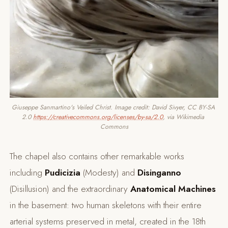
Giuseppe Sanmartino's Veiled Christ. Image credit: David Sivyer, CC BY-SA 
2.0 
https://creativecommons.org/licenses/by-sa/2.0
, via Wikimedia 
Commons
The chapel also contains other remarkable works
including
Pudicizia
(Modesty) and
Disinganno
(Disillusion) and the extraordinary
Anatomical Machines
in the basement: two human skeletons with their entire
arterial systems preserved in metal, created in the 18th