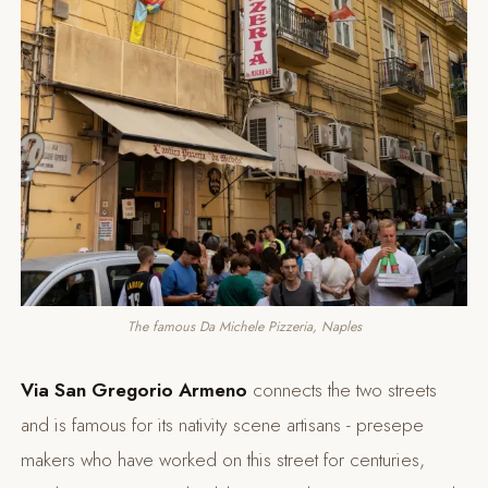
The famous Da Michele Pizzeria, Naples
Via San Gregorio Armeno
connects the two streets
and is famous for its nativity scene artisans - presepe
makers who have worked on this street for centuries,