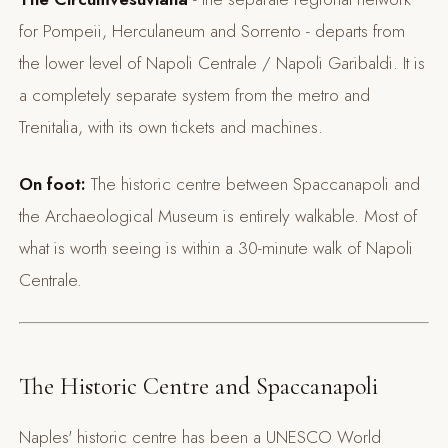
for Pompeii, Herculaneum and Sorrento - departs from
the lower level of Napoli Centrale / Napoli Garibaldi. It is
a completely separate system from the metro and
Trenitalia, with its own tickets and machines.
On foot:
The historic centre between Spaccanapoli and
the Archaeological Museum is entirely walkable. Most of
what is worth seeing is within a 30-minute walk of Napoli
Centrale.
The Historic Centre and Spaccanapoli
Naples' historic centre has been a UNESCO World