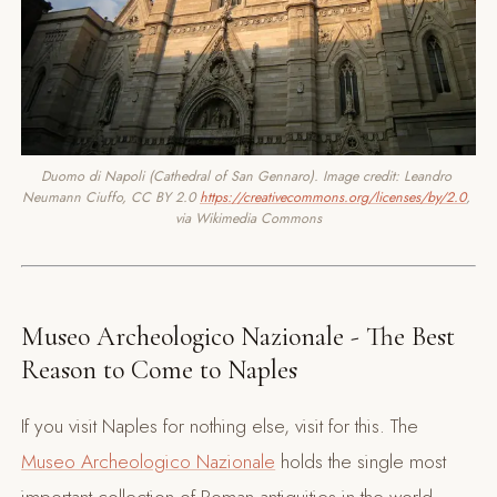
Duomo di Napoli (Cathedral of San Gennaro). Image credit: Leandro 
Neumann Ciuffo, CC BY 2.0 
https://creativecommons.org/licenses/by/2.0
, 
via Wikimedia Commons
Museo Archeologico Nazionale - The Best
Reason to Come to Naples
If you visit Naples for nothing else, visit for this. The
Museo Archeologico Nazionale
holds the single most