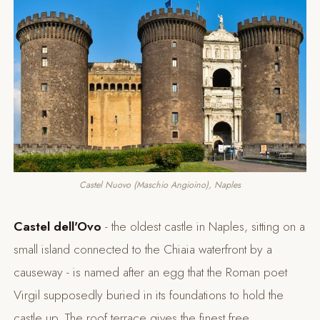
Castel Nuovo (Maschio Angioino), Naples
Castel dell'Ovo
- the oldest castle in Naples, sitting on a
small island connected to the Chiaia waterfront by a
causeway - is named after an egg that the Roman poet
Virgil supposedly buried in its foundations to hold the
castle up. The roof terrace gives the finest free