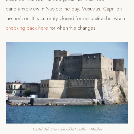
panoramic view in Naples: the bay, Vesuvius, Capri on
the horizon. It is currently closed for restoration but worth
checking back here
for when this changes.
Castel dell'Ovo - the oldest castle in Naples