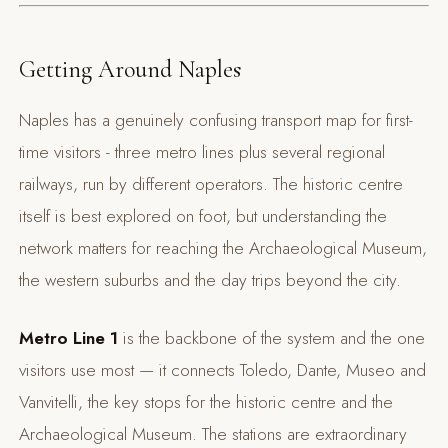
Getting Around Naples
Naples has a genuinely confusing transport map for first-
time visitors - three metro lines plus several regional
railways, run by different operators. The historic centre
itself is best explored on foot, but understanding the
network matters for reaching the Archaeological Museum,
the western suburbs and the day trips beyond the city.
Metro Line 1
is the backbone of the system and the one
visitors use most — it connects Toledo, Dante, Museo and
Vanvitelli, the key stops for the historic centre and the
Archaeological Museum. The stations are extraordinary