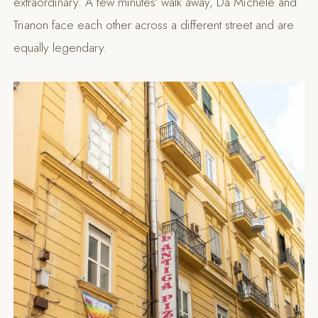
extraordinary. A few minutes' walk away, Da Michele and
Trianon face each other across a different street and are
equally legendary.