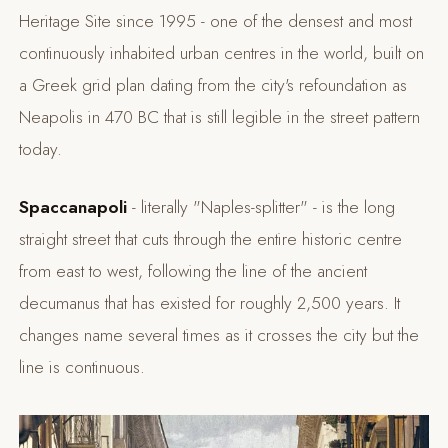
Heritage Site since 1995 - one of the densest and most
continuously inhabited urban centres in the world, built on
a Greek grid plan dating from the city's refoundation as
Neapolis in 470 BC that is still legible in the street pattern
today.
Spaccanapoli
- literally "Naples-splitter" - is the long
straight street that cuts through the entire historic centre
from east to west, following the line of the ancient
decumanus that has existed for roughly 2,500 years. It
changes name several times as it crosses the city but the
line is continuous.