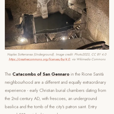
Naples Sotterranea (Underground). Image credit: Photo2023, CC BY 4.0 
https://creativecommons.org/licenses/by/4.0
, via Wikimedia Commons
The
Catacombs of San Gennaro
in the Rione Sanità
neighbourhood are a different and equally extraordinary
experience - early Christian burial chambers dating from
the 2nd century AD, with frescoes, an underground
basilica and the tomb of the city's patron saint. Entry