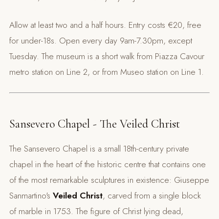
Allow at least two and a half hours. Entry costs €20, free
for under-18s. Open every day 9am-7.30pm, except
Tuesday. The museum is a short walk from Piazza Cavour
metro station on Line 2, or from Museo station on Line 1.
Sansevero Chapel - The Veiled Christ
The Sansevero Chapel is a small 18th-century private
chapel in the heart of the historic centre that contains one
of the most remarkable sculptures in existence: Giuseppe
Sanmartino's
Veiled Christ
, carved from a single block
of marble in 1753. The figure of Christ lying dead,