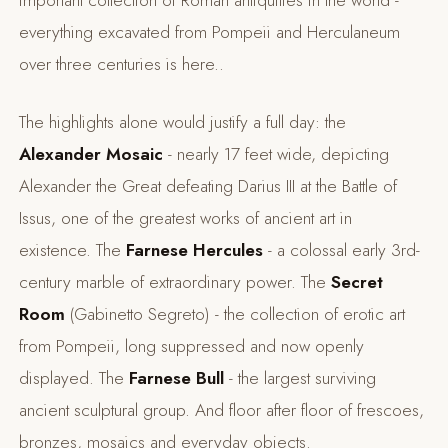
important collection of Roman antiquities in the world -
everything excavated from Pompeii and Herculaneum
over three centuries is here..
The highlights alone would justify a full day: the
Alexander Mosaic
- nearly 17 feet wide, depicting
Alexander the Great defeating Darius III at the Battle of
Issus, one of the greatest works of ancient art in
existence. The
Farnese Hercules
- a colossal early 3rd-
century marble of extraordinary power. The
Secret
Room
(Gabinetto Segreto) - the collection of erotic art
from Pompeii, long suppressed and now openly
displayed. The
Farnese Bull
- the largest surviving
ancient sculptural group. And floor after floor of frescoes,
bronzes, mosaics and everyday objects.