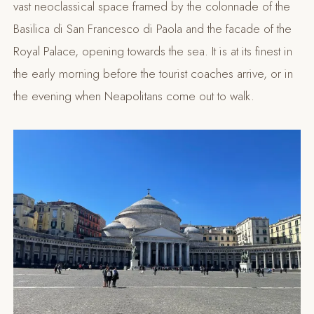
vast neoclassical space framed by the colonnade of the
Basilica di San Francesco di Paola and the facade of the
Royal Palace, opening towards the sea. It is at its finest in
the early morning before the tourist coaches arrive, or in
the evening when Neapolitans come out to walk.