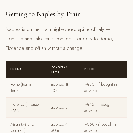
Getting to Naples by Train
Naples is on the main high-speed spine of Italy —
Trenitalia and Italo trains connect it directly to Rome,
Florence and Milan without a change.
JOURNEY
FROM
PRICE
TIME
Rome (Roma
approx. 1h
~€30 - if bought in
Termini)
10m
advance
Florence (Firenze
~€45 - if bought in
approx. 3h
SMN)
advance
Milan (Milano
approx. 4h
~€60 - if bought in
Centrale)
30m
advance