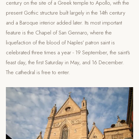
century on the site of a Greek temple to Apollo, with the
present Gothic structure built largely in the 14th century
and a Baroque interior added later. Its most important
feature is the Chapel of San Gennaro, where the
liquefaction of the blood of Naples' patron saint is
celebrated three times a year - 19 September, the saint's
feast day, the first Saturday in May, and 16 December.
The cathedral is free to enter.