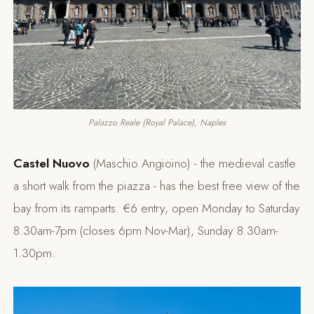
Palazzo Reale (Royal Palace), Naples
Castel Nuovo
(Maschio Angioino) - the medieval castle
a short walk from the piazza - has the best free view of the
bay from its ramparts. €6 entry, open Monday to Saturday
8.30am-7pm (closes 6pm Nov-Mar), Sunday 8.30am-
1.30pm.