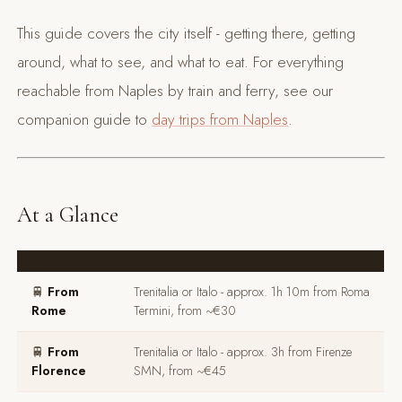
This guide covers the city itself - getting there, getting
around, what to see, and what to eat. For everything
reachable from Naples by train and ferry, see our
companion guide to
day trips from Naples
.
At a Glance
🚆
From
Trenitalia or Italo - approx. 1h 10m from Roma
Rome
Termini, from ~€30
🚆
From
Trenitalia or Italo - approx. 3h from Firenze
Florence
SMN, from ~€45