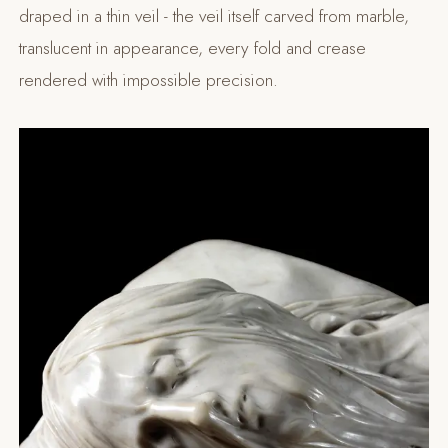
draped in a thin veil - the veil itself carved from marble,
translucent in appearance, every fold and crease
rendered with impossible precision.