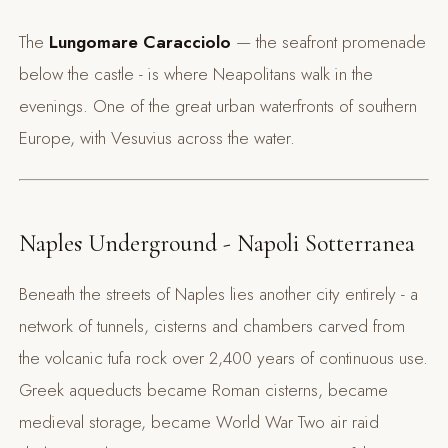
The
Lungomare Caracciolo
— the seafront promenade
below the castle - is where Neapolitans walk in the
evenings. One of the great urban waterfronts of southern
Europe, with Vesuvius across the water.
Naples Underground - Napoli Sotterranea
Beneath the streets of Naples lies another city entirely - a
network of tunnels, cisterns and chambers carved from
the volcanic tufa rock over 2,400 years of continuous use.
Greek aqueducts became Roman cisterns, became
medieval storage, became World War Two air raid