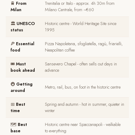
🚆
From
Trenitalia or Italo - approx. 4h 30m from
Milan
Milano Centrale, from ~€60
🏛️
UNESCO
Historic centre - World Heritage Site since
status
1995
🍕
Essential
Pizza Napoletana, sfogliatella, ragù, friarielli,
food
Neapolitan coffee
🎟️
Must
Sansevero Chapel - often sells out days in
book ahead
advance
🚇
Getting
Metro, rail, bus, on foot in the historic centre
around
📅
Best
Spring and autumn - hot in summer, quieter in
time
winter
🗺️
Best
Historic centre near Spaccanapoli - walkable
base
to everything