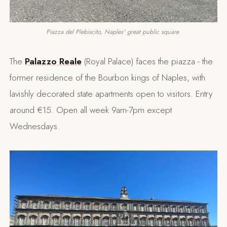
Piazza del Plebiscito, Naples' great public square 
The
Palazzo Reale
(Royal Palace) faces the piazza - the
former residence of the Bourbon kings of Naples, with
lavishly decorated state apartments open to visitors. Entry
around €15. Open all week 9am-7pm except
Wednesdays.